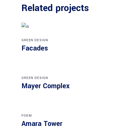
Related projects
GREEN DESIGN
Facades
GREEN DESIGN
Mayer Complex
FORM
Amara Tower