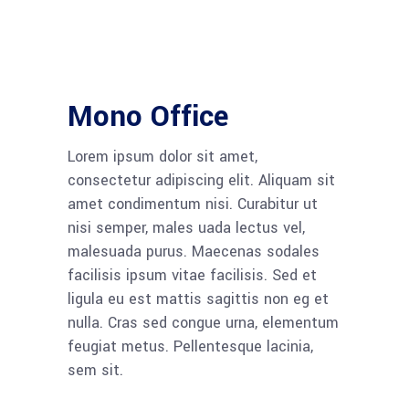
Mono Office
Lorem ipsum dolor sit amet,
consectetur adipiscing elit. Aliquam sit
amet condimentum nisi. Curabitur ut
nisi semper, males uada lectus vel,
malesuada purus. Maecenas sodales
facilisis ipsum vitae facilisis. Sed et
ligula eu est mattis sagittis non eg et
nulla. Cras sed congue urna, elementum
feugiat metus. Pellentesque lacinia,
sem sit.