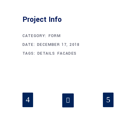
Project Info
CATEGORY:
FORM
DATE:
DECEMBER 17, 2018
TAGS:
DETAILS
FACADES