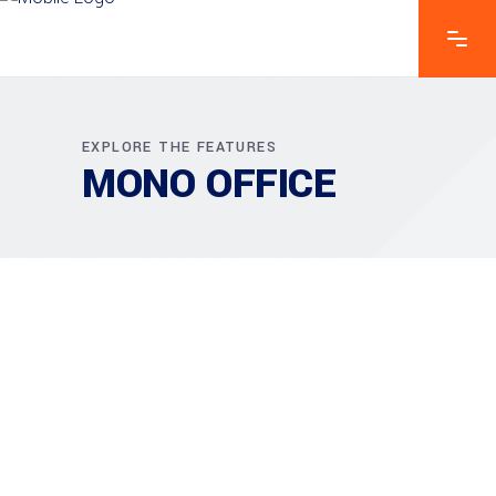
EXPLORE THE FEATURES
MONO OFFICE