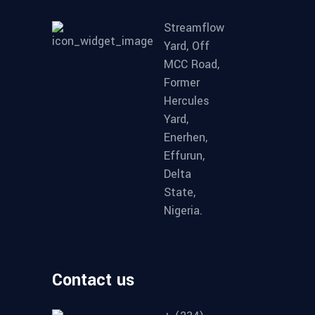
Streamflow
Yard, Off
MCC Road,
Former
Hercules
Yard,
Enerhen,
Effurun,
Delta
State,
Nigeria.
Contact us