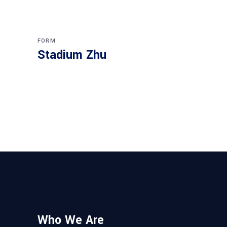
FORM
Stadium Zhu
Who We Are