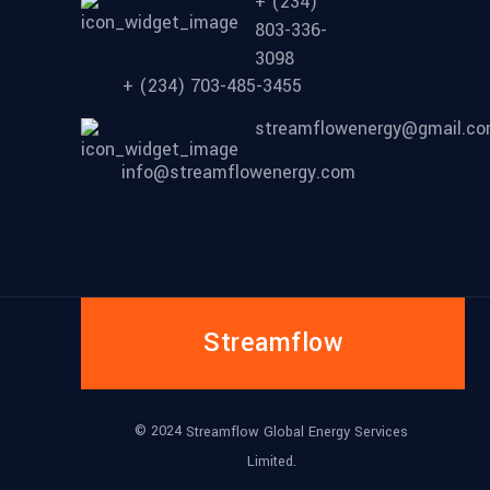
+ (234)
803-336-
3098
+ (234) 703-485-3455
streamflowenergy@gmail.c
info@streamflowenergy.com
Streamflow
© 2024
Streamflow Global Energy Services
Limited.