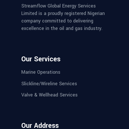
Streamflow Global Energy Services
Limited is a proudly registered Nigerian
company committed to delivering
excellence in the oil and gas industry.
Our Services
Marine Operations
Slickline/Wireline Services
Valve & Wellhead Services
Our Address