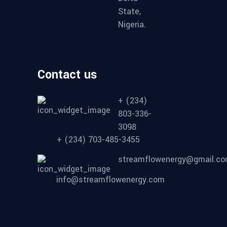
State,
Nigeria.
Contact us
+ (234)
803-336-
3098
+ (234) 703-485-3455
streamflowenergy@gmail.c
info@streamflowenergy.com