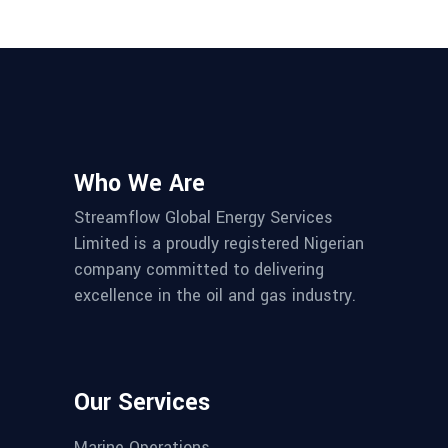
Who We Are
Streamflow Global Energy Services
Limited is a proudly registered Nigerian
company committed to delivering
excellence in the oil and gas industry.
Our Services
Marine Operations