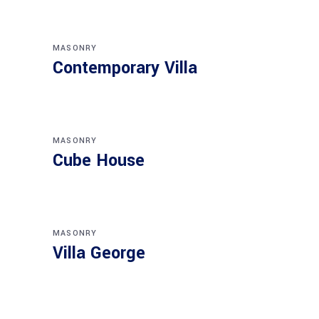
MASONRY
Contemporary Villa
MASONRY
Cube House
MASONRY
Villa George