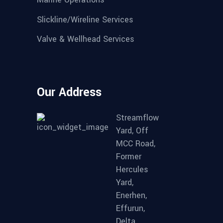
Slickline/Wireline Services
Valve & Wellhead Services
Our Address
Streamflow
Yard, Off
MCC Road,
Former
Hercules
Yard,
Enerhen,
Effurun,
Delta