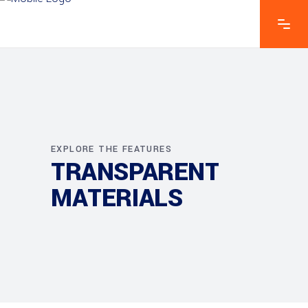
EXPLORE THE FEATURES
TRANSPARENT
MATERIALS