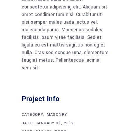
consectetur adipiscing elit. Aliquam sit
amet condimentum nisi. Curabitur ut
nisi semper, males uada lectus vel,
malesuada purus. Maecenas sodales
facilisis ipsum vitae facilisis. Sed et
ligula eu est mattis sagittis non eg et
nulla. Cras sed congue urna, elementum
feugiat metus. Pellentesque lacinia,
sem sit.
Project Info
CATEGORY:
MASONRY
DATE:
JANUARY 31, 2019