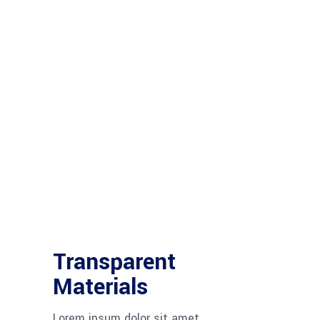
Transparent
Materials
Lorem ipsum dolor sit amet,