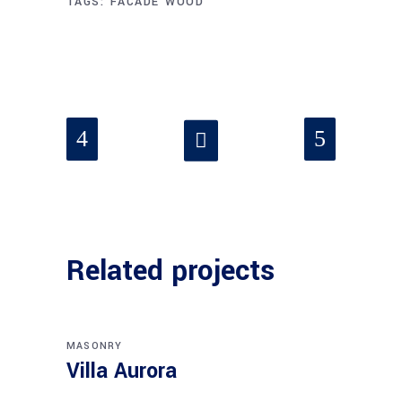
TAGS:
FACADE
WOOD
Related projects
MASONRY
Villa Aurora