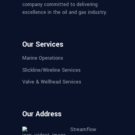
company committed to delivering
excellence in the oil and gas industry.
Our Services
Marine Operations
Slickline/Wireline Services
Valve & Wellhead Services
Our Address
Streamflow