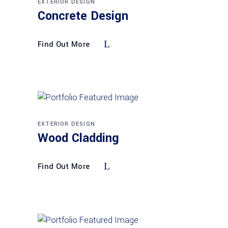
EXTERIOR DESIGN
Concrete Design
Find Out More
EXTERIOR DESIGN
Wood Cladding
Find Out More