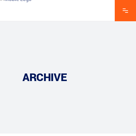
ARCHIVE