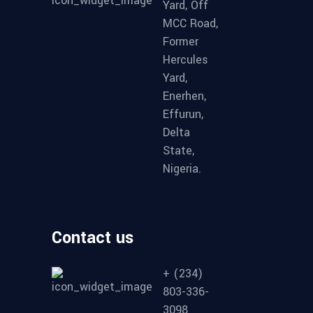
Yard, Off
MCC Road,
Former
Hercules
Yard,
Enerhen,
Effurun,
Delta
State,
Nigeria.
Contact us
+ (234)
803-336-
3098