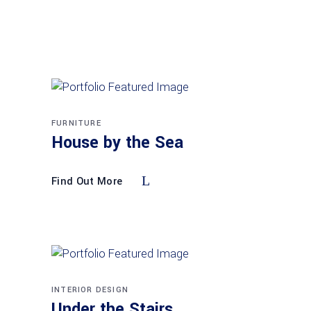
FURNITURE
House by the Sea
Find Out More
INTERIOR DESIGN
Under the Stairs