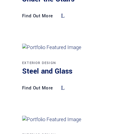
Find Out More
EXTERIOR DESIGN
Steel and Glass
Find Out More