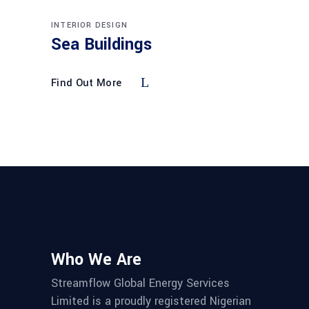
INTERIOR DESIGN
Sea Buildings
Find Out More
Who We Are
Streamflow Global Energy Services
Limited is a proudly registered Nigerian