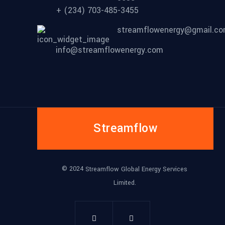
+ (234) 703-485-3455
streamflowenergy@gmail.c
info@streamflowenergy.com
Streamflow
© 2024
Streamflow Global Energy Services
Limited.